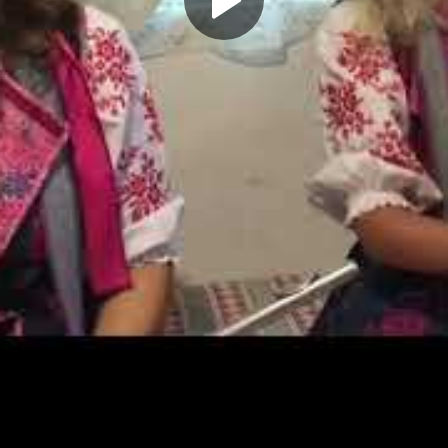
Play
Video